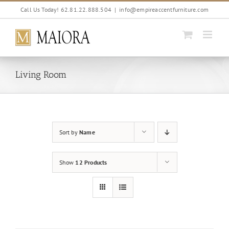
Skip
Call Us Today! 62.81.22.888.504
|
info@empireaccentfurniture.com
to
content
Living Room
Sort by
Name
Show
12 Products