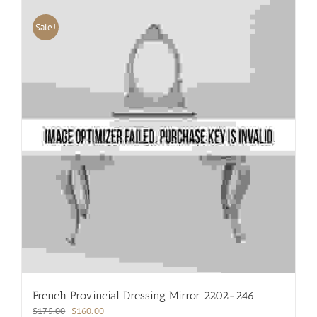
Sale!
French Provincial Dressing Mirror 2202-246
Original
Current
$
175.00
$
160.00