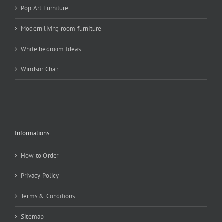
Pop Art Furniture
Modern living room furniture
White bedroom Ideas
Windsor Chair
Informations
How to Order
Privacy Policy
Terms & Conditions
Sitemap