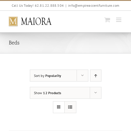
Skip
Call Us Today! 62.81.22.888.504
|
info@empireaccentfurniture.com
to
content
Beds
Sort by
Popularity
Show
12 Products