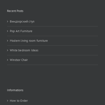
Recent Posts
Виндзорский стул
Pop Art Furniture
Modern living room furniture
White bedroom Ideas
Windsor Chair
Informations
How to Order