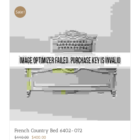
Sale!
French Country Bed 6402-072
Original
Current
$
440.00
$
400.00