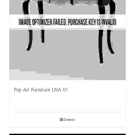
Pop Art Furniture LNA 01
Details