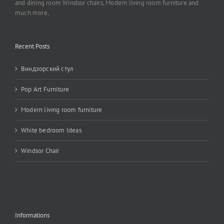
and dining room Windsor chairs, Modern living room furniture and
much more,
Recent Posts
Виндзорский стул
Pop Art Furniture
Modern living room furniture
White bedroom Ideas
Windsor Chair
Informations