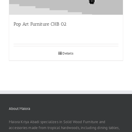
Pop Art Furniture CHB 02
Details
About Maiora
Maiora Kriya Abadi specializes in Solid Wood Furniture and
accessories made from tropical hardwoods, including dining tables,