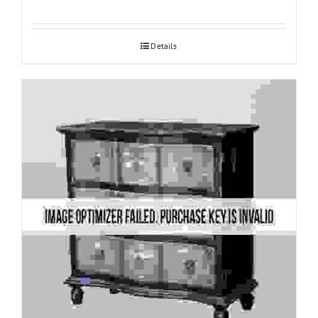
Details