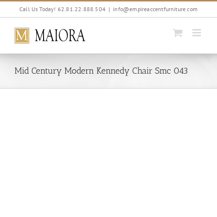
Skip
Call Us Today! 62.81.22.888.504
|
info@empireaccentfurniture.com
to
content
Mid Century Modern Kennedy Chair Smc 043