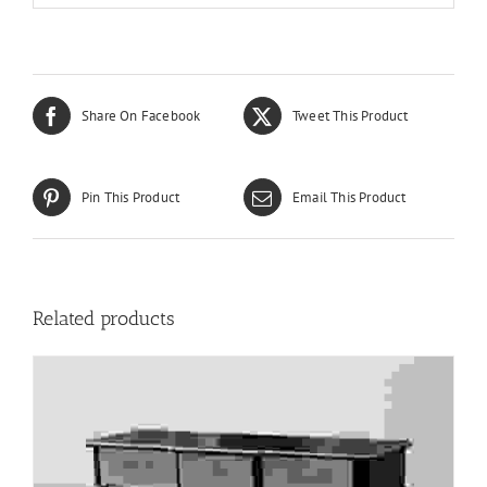
Share On Facebook
Tweet This Product
Pin This Product
Email This Product
Related products