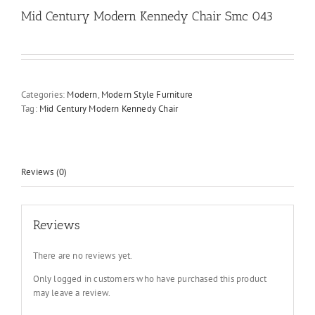
Mid Century Modern Kennedy Chair Smc 043
Categories:
Modern
,
Modern Style Furniture
Tag:
Mid Century Modern Kennedy Chair
Reviews (0)
Reviews
There are no reviews yet.
Only logged in customers who have purchased this product
may leave a review.