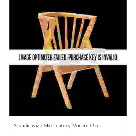
Scandinavian Mid Century Modern Chair