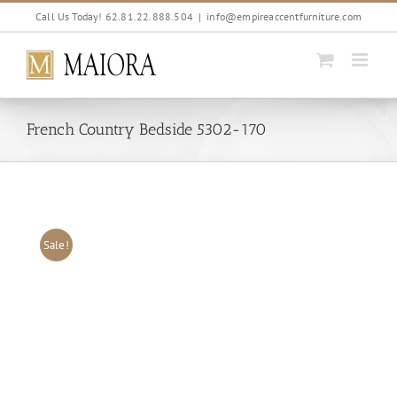
Skip
Call Us Today! 62.81.22.888.504
|
info@empireaccentfurniture.com
to
content
French Country Bedside 5302-170
Sale!