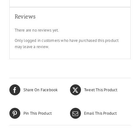
Reviews
There are no reviews yet.
Only logged in customers who have purchased this product
may leave a review.
Share On Facebook
Tweet This Product
Pin This Product
Email This Product