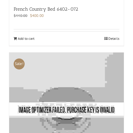
French Country Bed 6402-072
Original
Current
$
440.00
$
400.00
price
price
was:
is:
$440.00.
$400.00.
Add to cart
Details
Sale!