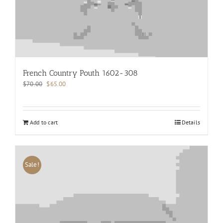
French Country Pouth 1602-308
Original
Current
$
70.00
$
65.00
price
price
was:
is:
$70.00.
$65.00.
Add to cart
Details
Sale!