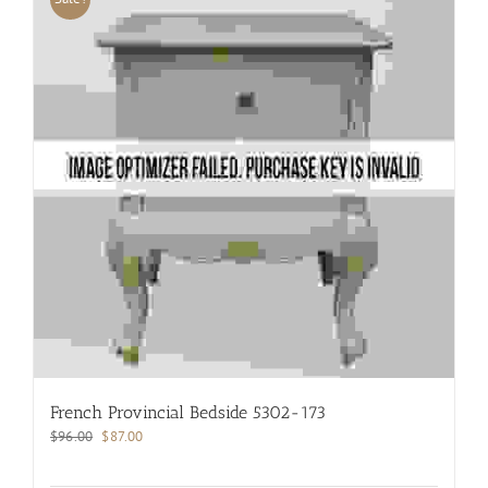
French Provincial Bedside 5302-173
Original
Current
$
96.00
$
87.00
price
price
was:
is: