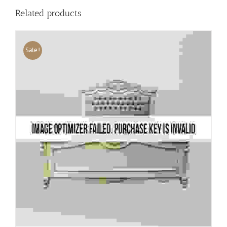
Related products
Sale!