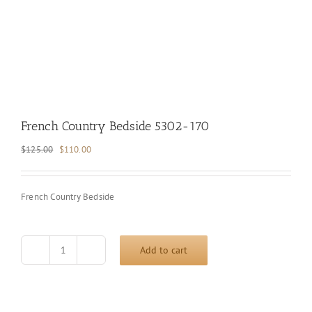
French Country Bedside 5302-170
Original
Current
$
125.00
$
110.00
price
price
was:
is:
$125.00.
$110.00.
French Country Bedside
Add to cart
French
Country
Bedside
5302-
170