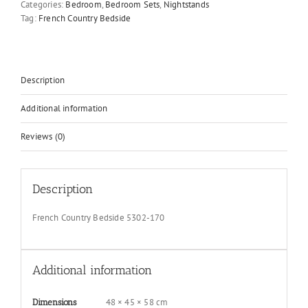
Categories:
Bedroom
,
Bedroom Sets
,
Nightstands
quantity
Tag:
French Country Bedside
Description
Additional information
Reviews (0)
Description
French Country Bedside 5302-170
Additional information
48 × 45 × 58 cm
Dimensions