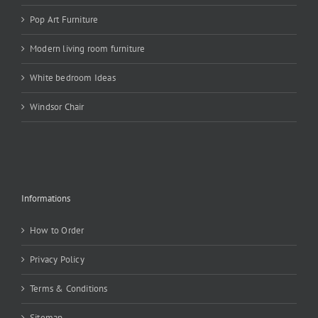
Pop Art Furniture
Modern living room furniture
White bedroom Ideas
Windsor Chair
Informations
How to Order
Privacy Policy
Terms & Conditions
Sitemap