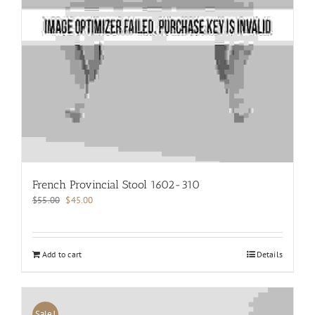
French Provincial Stool 1602-310
Original
Current
$
55.00
$
45.00
price
price
was:
is:
$55.00.
$45.00.
Add to cart
Details
Sale!