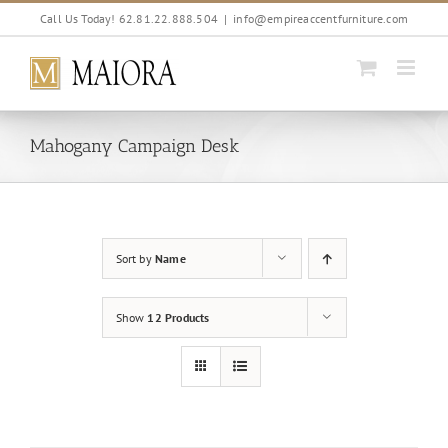
Skip
Call Us Today! 62.81.22.888.504
|
info@empireaccentfurniture.com
to
content
Mahogany Campaign Desk
Sort by
Name
Show
12 Products