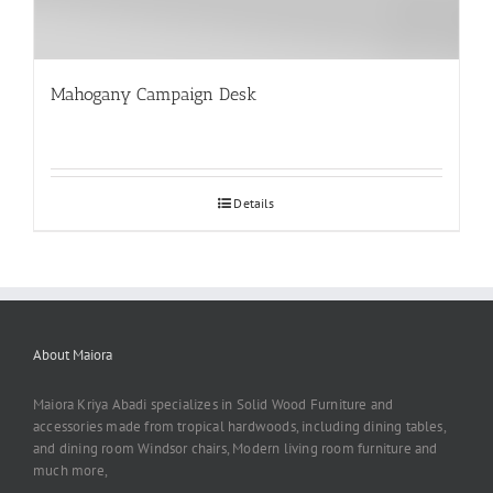
Mahogany Campaign Desk
Details
About Maiora
Maiora Kriya Abadi specializes in Solid Wood Furniture and
accessories made from tropical hardwoods, including dining tables,
and dining room Windsor chairs, Modern living room furniture and
much more,