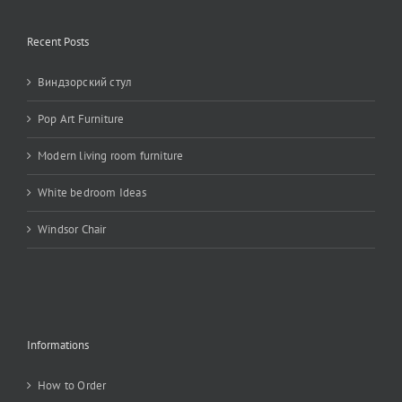
Recent Posts
Виндзорский стул
Pop Art Furniture
Modern living room furniture
White bedroom Ideas
Windsor Chair
Informations
How to Order