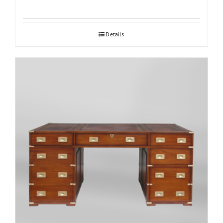
Details