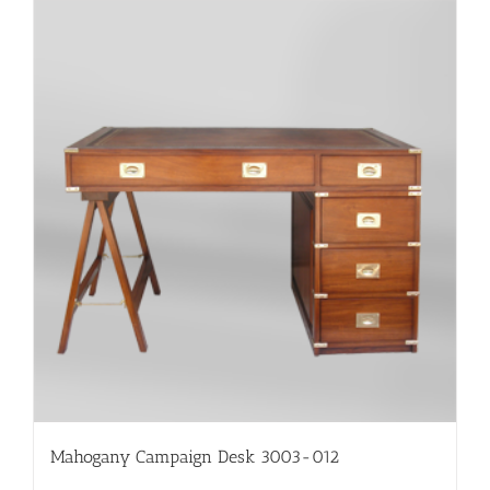
Mahogany Campaign Desk 3003-012