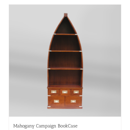
Mahogany Campaign BookCase