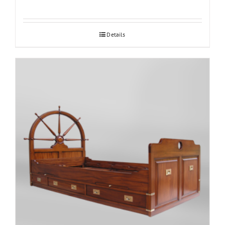
Details