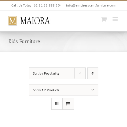
Skip
Call Us Today! 62.81.22.888.504
|
info@empireaccentfurniture.com
to
content
Kids Furniture
Sort by
Popularity
Show
12 Products