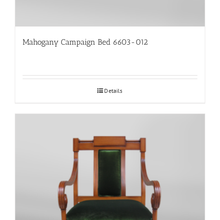
Mahogany Campaign Bed 6603-012
Details