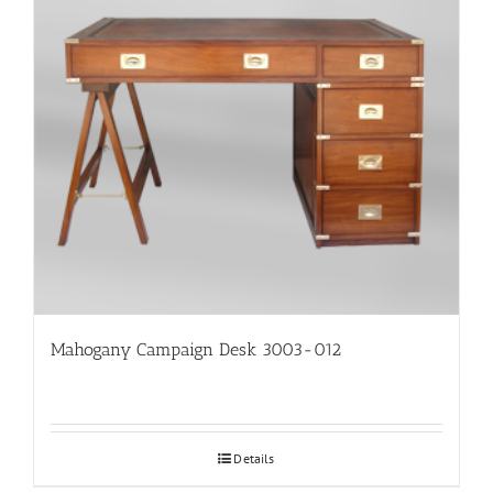
Mahogany Campaign Desk 3003-012
Details