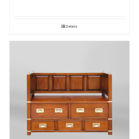
Details