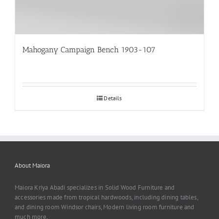
Mahogany Campaign Bench 1903-107
Details
About Maiora
Maiora Kriya Abadi specializes in Solid Wood Furniture and
accessories made from tropical hardwoods, including dining tables,
and dining room Windsor chairs, Modern living room furniture and
much more,