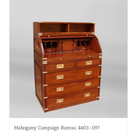
Mahogany Campaign Bureau 4403-097