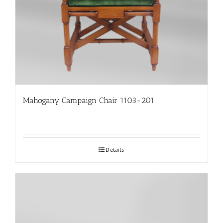
Mahogany Campaign Chair 1103-201
Details