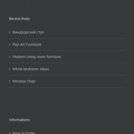
Recent Posts
Виндзорский стул
Pop Art Furniture
Modern living room furniture
White bedroom Ideas
Windsor Chair
Informations
How to Order