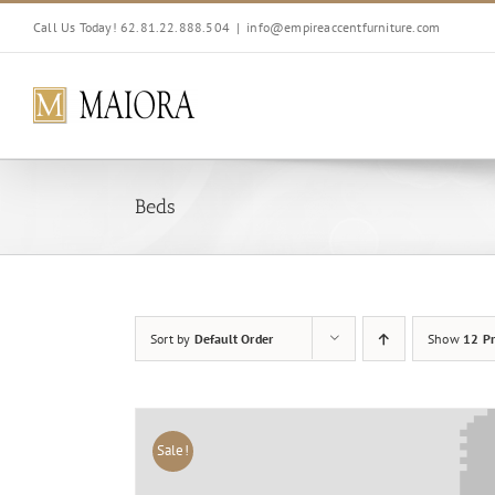
Skip
Call Us Today! 62.81.22.888.504
|
info@empireaccentfurniture.com
to
content
Beds
Sort by
Default Order
Show
12 Pr
Sale!