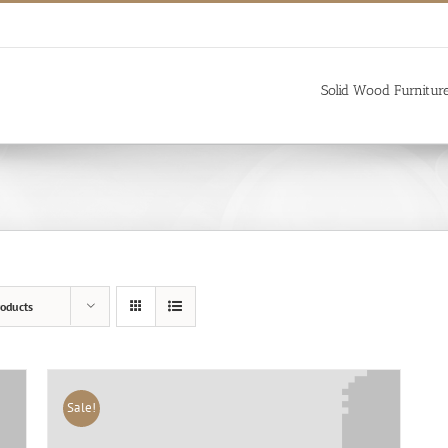
Solid Wood Furnitur
oducts
Sale!