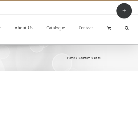
Toggle
Sliding
Bar
Area
e
About Us
Cataloque
Contact
Home
»
Bedroom
»
Beds