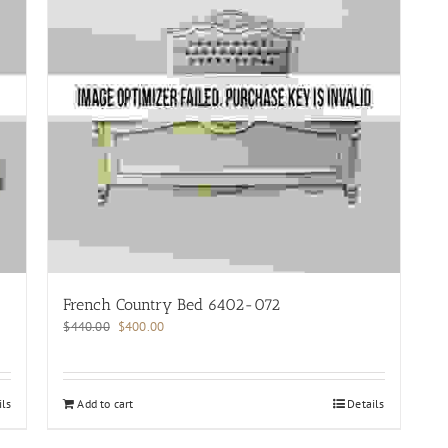
French Country Bed 6402-072
Original
Current
$
440.00
$
400.00
price
price
was:
is:
$440.00.
$400.00.
ils
Add to cart
Details