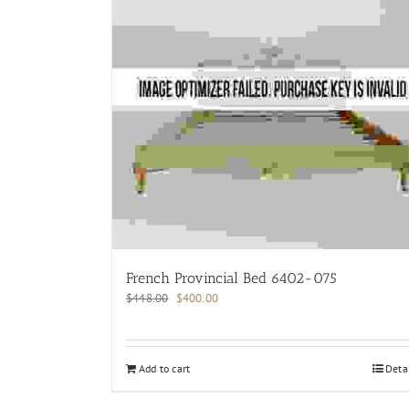
French Provincial Bed 6402-075
Original
Current
$
448.00
$
400.00
price
price
was:
is:
$448.00.
$400.00.
Add to cart
Deta